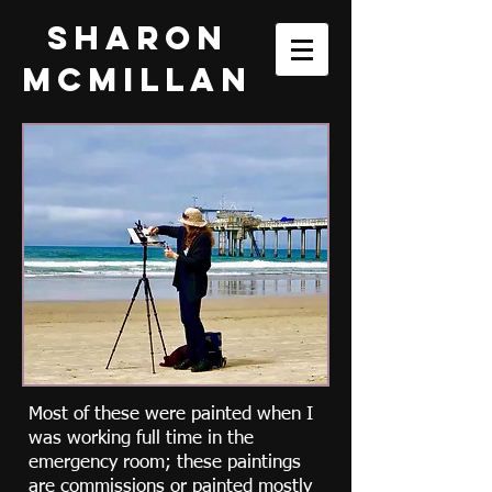
Sharon
McMillan
Most of these were painted when I
was working full time in the
emergency room; these paintings
are commissions or painted mostly