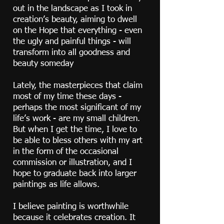
out in the landscape as I took in
creation’s beauty, aiming to dwell
on the Hope that everything - even
the ugly and painful things - will
transform into all goodness and
beauty someday
Lately, the masterpieces that claim
most of my time these days -
perhaps the most significant of my
life’s work - are my small children.
But when I get the time, I love to
be able to bless others with my art
in the form of the occasional
commission or illustration, and I
hope to graduate back into larger
paintings as life allows.
I believe painting is worthwhile
because it celebrates creation. It