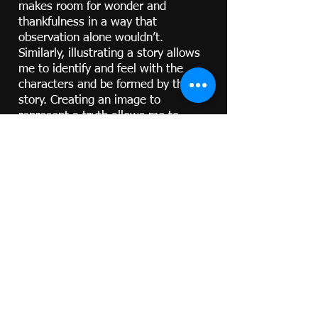
makes room for wonder and
thankfulness in a way that
observation alone wouldn’t.
Similarly, illustrating a story allows
me to identify and feel with the
characters and be formed by the
story. Creating an image to
represent a truth allows me to
better understand and internalize it.
And I hope that sharing my art with
you too would open a door - to the
beauty of a living being or
landscape; to your own experience
of wonder at the people or things
around you; or perhaps to new
ways that you can seek to
understand, appreciate, and enjoy
those things and people more in any
way.